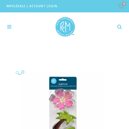
0
WHOLESALE
|
ACCOUNT LOGIN
🔍