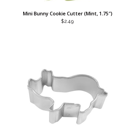
Mini Bunny Cookie Cutter (Mint, 1.75″)
$
2.49