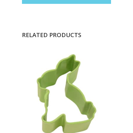
RELATED PRODUCTS