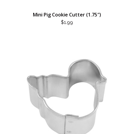
Mini Pig Cookie Cutter (1.75″)
$
1.99