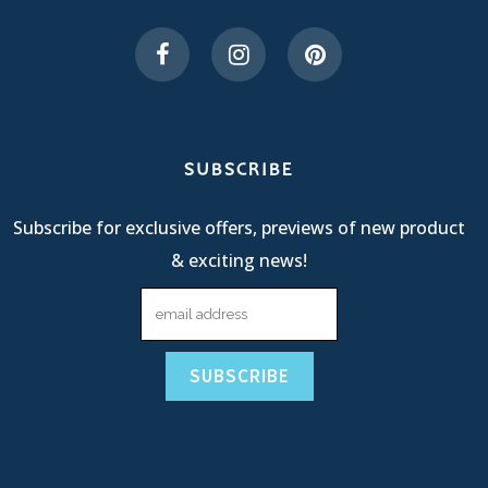
SUBSCRIBE
Subscribe for exclusive offers, previews of new product
& exciting news!