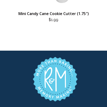
Mini Candy Cane Cookie Cutter (1.75″)
$
1.99