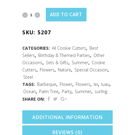
Surf's
ADD TO CART
Up
SKU:
5207
3
PC
CATEGORIES:
All Cookie Cutters
,
Best
Sellers
,
Birthday & Themed Parties
,
Other
Cookie
Occasions
,
Sets & Gifts
,
Summer
,
Cookie
Cutter
Cutters
,
Flowers
,
Nature
,
Special Occasion
,
Steel
Set
TAGS:
Barbeque
,
Flower
,
Flowers
,
lei
,
luau
,
Ocean
,
Palm Tree
,
Party
,
Summer
,
surfing
quantity
SHARE ON:
ADDITIONAL INFORMATION
REVIEWS (0)