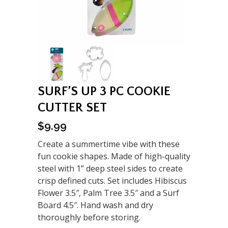
SURF’S UP 3 PC COOKIE
CUTTER SET
$
9.99
Create a summertime vibe with these
fun cookie shapes. Made of high-quality
steel with 1” deep steel sides to create
crisp defined cuts. Set includes Hibiscus
Flower 3.5″, Palm Tree 3.5″ and a Surf
Board 4.5″. Hand wash and dry
thoroughly before storing.