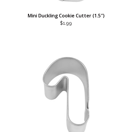
Mini Duckling Cookie Cutter (1.5″)
$
1.99